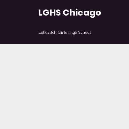
LGHS Chicago
Lubavitch Girls High School