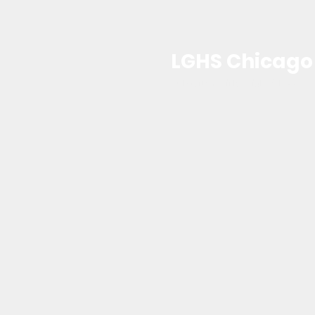
LGHS Chicago
Lubavitch Girls High School