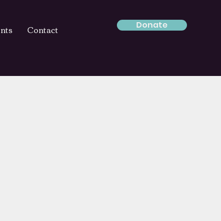
Donate
nts
Contact