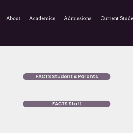
About
Academics
Admissions
Current Stude
FACTS Student & Parents
FACTS Staff